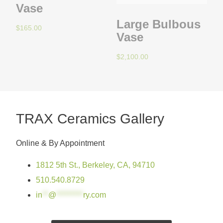
Vase
Large Bulbous
$
165.00
Vase
$
2,100.00
TRAX Ceramics Gallery
Online & By Appointment
1812 5th St., Berkeley, CA, 94710
510.540.8729
in
**
@
*********
ry.com