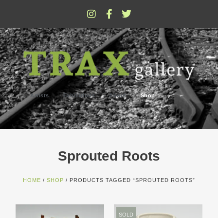
Artists
Exhibitions
About
Shop
Sprouted Roots
HOME
/
SHOP
/ PRODUCTS TAGGED “SPROUTED ROOTS”