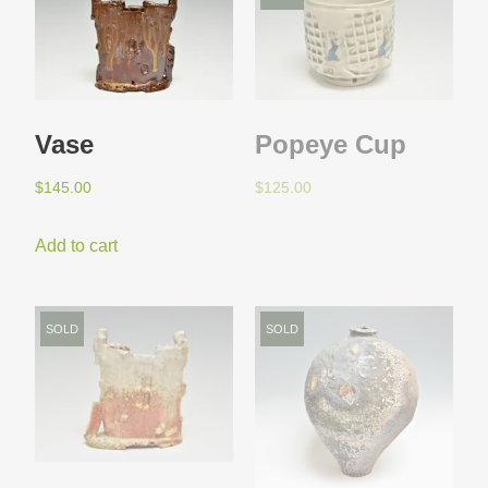
Vase
Popeye Cup
$
145.00
$
125.00
Add to cart