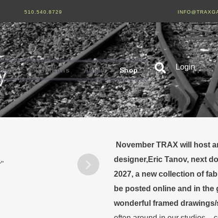
510.540.8729
INFO@TRAXG
Login
tists
Exhibitions
About
Shop
November TRAX will host an 
designer,Eric Tanov, next d
2027, a new collection of fa
be posted online and in the g
wonderful framed drawings/s
often around in our studios – 