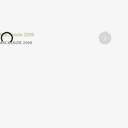
MACKENZIE 2009