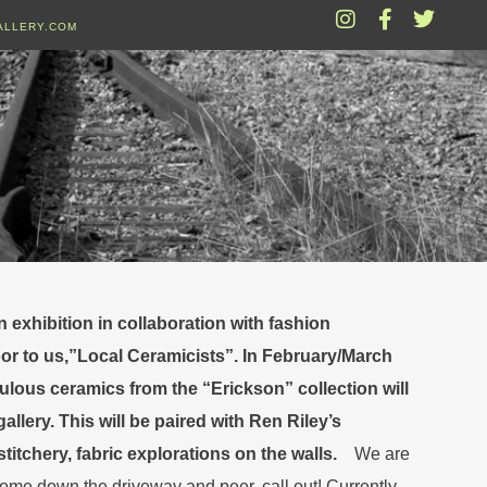
ALLERY.COM
exhibition in collaboration with fashion
oor to us,”Local Ceramicists”. In February/March
bulous ceramics from the “Erickson” collection will
allery. This will be paired with Ren Riley’s
titchery, fabric explorations on the walls.
We are
come down the driveway and peer, call out! Currently