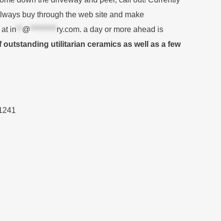
always buy through the web site and make
 at
in
**
@
*********
ry.com
. a day or more ahead is
outstanding utilitarian ceramics as well as a few
.1241