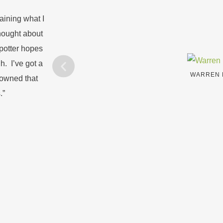
aining what I
hought about
potter hopes
h. I’ve got a
WARREN 
e owned that
.”