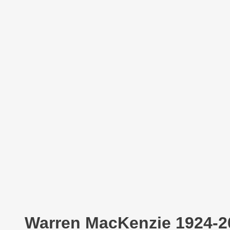
Warren MacKenzie 1924-2