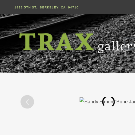
1812 5TH ST., BERKELEY, CA, 94710
Ar