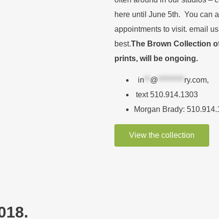
here until June 5th. You can 
appointments to visit. email us
best.
The Brown Collection of 
prints, will be ongoing.
in
**
@
*********
ry.com
,
text 510.914.1303
Morgan Brady: 510.914
View the collection
018.