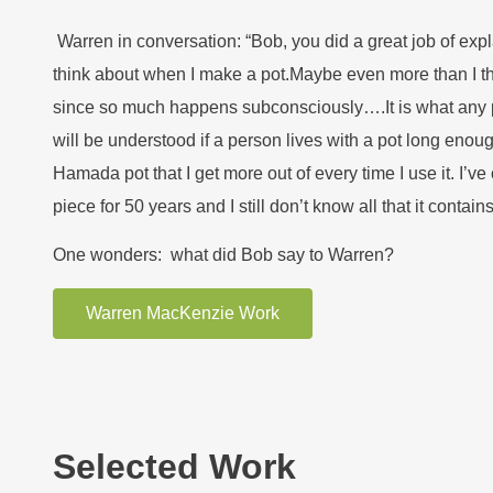
Warren in conversation: “Bob, you did a great job of expl
think about when I make a pot.Maybe even more than I t
since so much happens subconsciously….It is what any 
will be understood if a person lives with a pot long enoug
Hamada pot that I get more out of every time I use it. I’v
piece for 50 years and I still don’t know all that it contains
One wonders: what did Bob say to Warren?
Warren MacKenzie Work
Selected Work