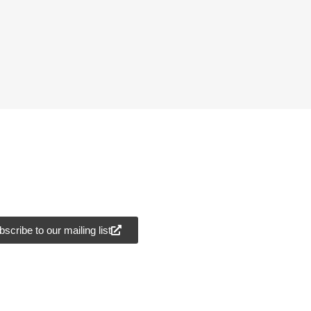
scribe to our mailing list