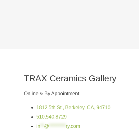
TRAX Ceramics Gallery
Online & By Appointment
1812 5th St., Berkeley, CA, 94710
510.540.8729
in
**
@
*********
ry.com