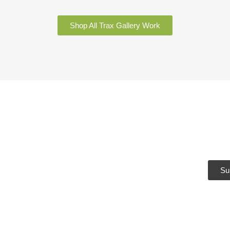
Shop All Trax Gallery Work
Sub