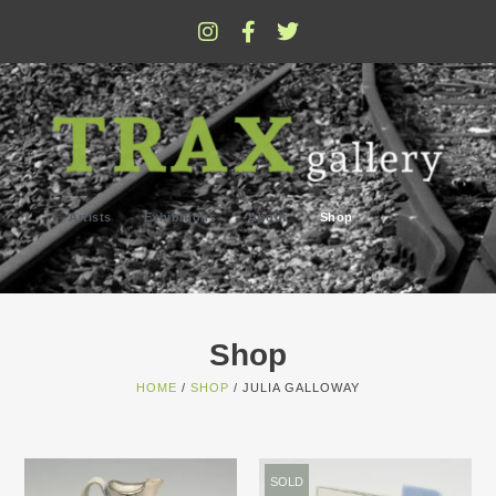
Artists
Exhibitions
About
Shop
Shop
HOME
/
SHOP
/ JULIA GALLOWAY