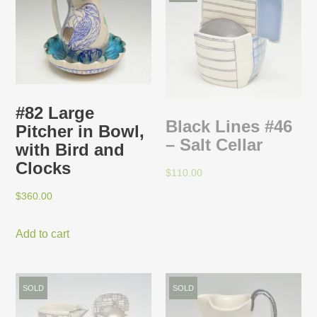
#82 Large
Black Lines #46
Pitcher in Bowl,
– Salt Cellar
with Bird and
Clocks
$
110.00
$
360.00
Add to cart