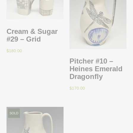
Cream & Sugar
#29 – Grid
$
180.00
Pitcher #10 –
Heines Emerald
Dragonfly
$
170.00