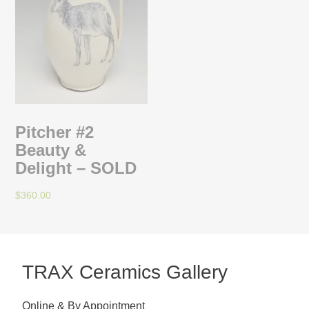
Pitcher #2
Beauty &
Delight – SOLD
$
360.00
TRAX Ceramics Gallery
Online & By Appointment