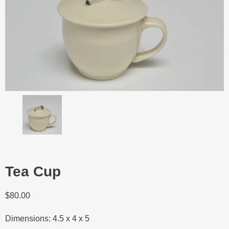
Tea Cup
$
80.00
Dimensions: 4.5 x 4 x 5