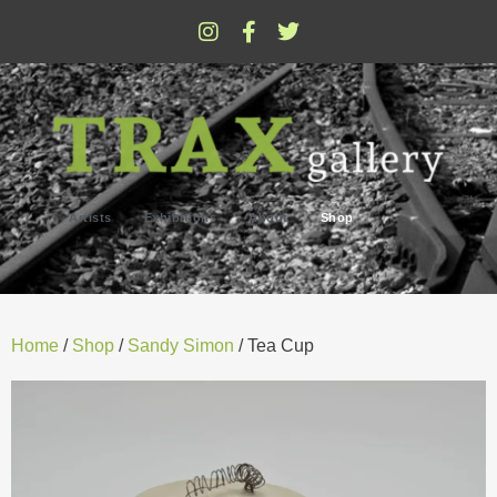
Artists
Exhibitions
About
Shop
Home
/
Shop
/
Sandy Simon
/ Tea Cup