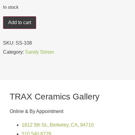
In stock
Add to cart
SKU:
SS-108
Category:
Sandy Simon
TRAX Ceramics Gallery
Online & By Appointment
1812 5th St., Berkeley, CA, 94710
510.540.8729