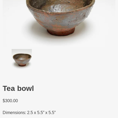
Tea bowl
$
300.00
Dimensions: 2.5 x 5.5” x 5.5”