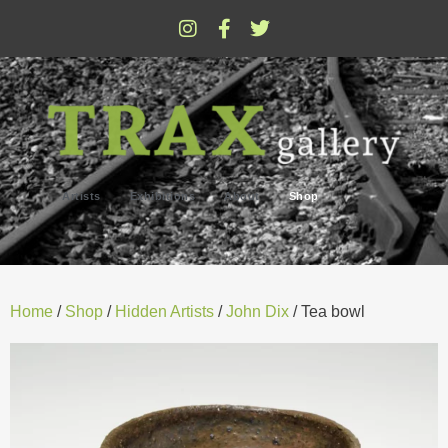
Artists
Exhibitions
About
Shop
Home
/
Shop
/
Hidden Artists
/
John Dix
/ Tea bowl