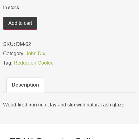
In stock
Add to cart
SKU:
DM-02
Category:
John Dix
Tag:
Reduction Cooled
Description
Wood-fired iron rich clay and slip with natural ash glaze