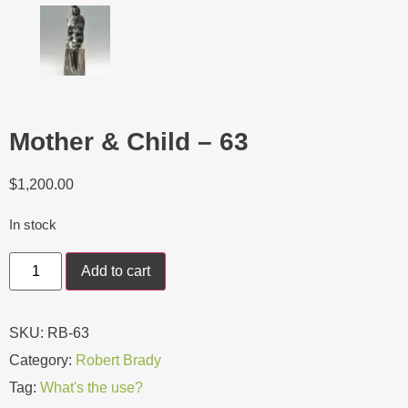
Mother & Child – 63
$
1,200.00
In stock
Add to cart
SKU:
RB-63
Category:
Robert Brady
Tag:
What's the use?