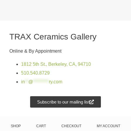
TRAX Ceramics Gallery
Online & By Appointment
1812 5th St., Berkeley, CA, 94710
510.540.8729
in
**
@
*********
ry.com
Subscribe to our mailing list
SHOP
CART
CHECKOUT
MY ACCOUNT