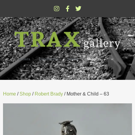
Artists
Exhibitions
About
Shop
Home
/
Shop
/
Robert Brady
/ Mother & Child – 63