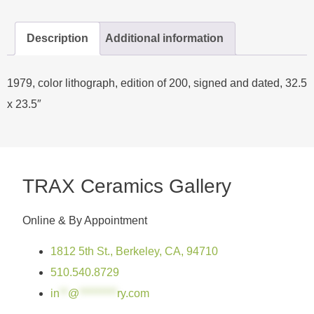
Description
Additional information
1979, color lithograph, edition of 200, signed and dated, 32.5
x 23.5″
TRAX Ceramics Gallery
Online & By Appointment
1812 5th St., Berkeley, CA, 94710
510.540.8729
in
**
@
*********
ry.com