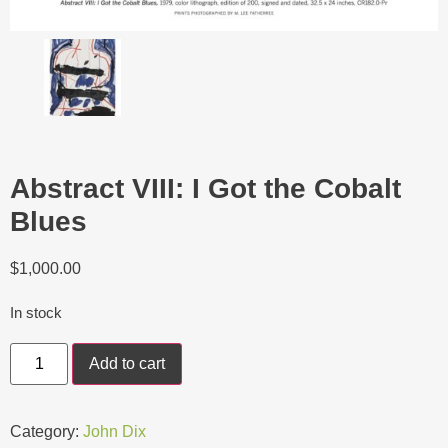
Abstract VIII: I Got the Cobalt
Blues
$
1,000.00
In stock
Add to cart
Category:
John Dix