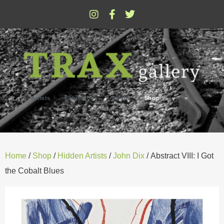
Artists
Exhibitions
About
Shop
Home
/
Shop
/
Hidden Artists
/
John Dix
/ Abstract VIII: I Got
the Cobalt Blues