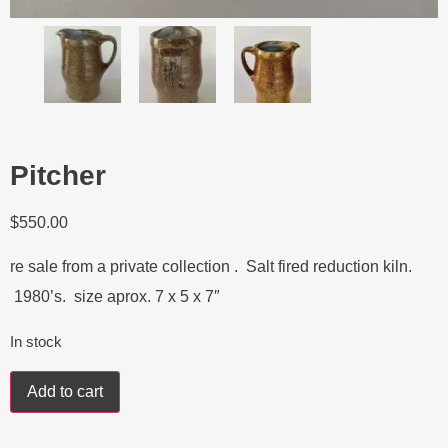
Pitcher
$
550.00
re sale from a private collection . Salt fired reduction kiln.
1980’s. size aprox. 7 x 5 x 7″
In stock
Add to cart