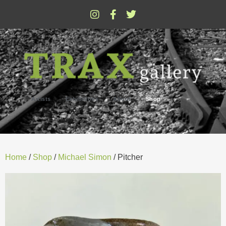
Artists
Exhibitions
About
Shop
Home
/
Shop
/
Michael Simon
/ Pitcher