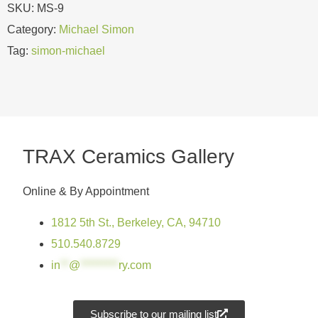
SKU:
MS-9
Category:
Michael Simon
Tag:
simon-michael
TRAX Ceramics Gallery
Online & By Appointment
1812 5th St., Berkeley, CA, 94710
510.540.8729
in
**
@
*********
ry.com
Subscribe to our mailing list