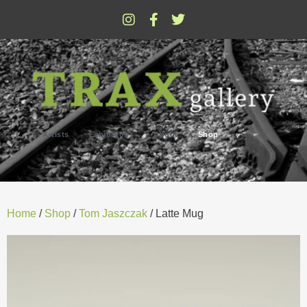
Artists
Exhibitions
About
Shop
Home
/
Shop
/
Tom Jaszczak
/ Latte Mug