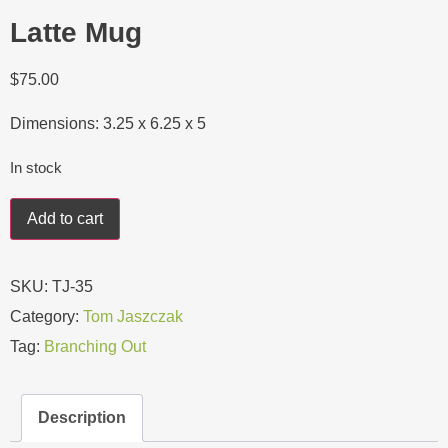
Latte Mug
$
75.00
Dimensions: 3.25 x 6.25 x 5
In stock
Add to cart
SKU:
TJ-35
Category:
Tom Jaszczak
Tag:
Branching Out
Description