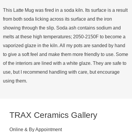
This Latte Mug was fired in a soda kiln. Its surface is a result
from both soda licking across its surface and the iron
showing through the slip. Soda ash contains sodium and
melts at these high temperatures; 2050-2150F to become a
vaporized glaze in the kiln. All my pots are sanded by hand
to give a soft feel and make them more friendly to use. Some
of the interiors are lined with a white glaze. They are safe to
use, but I recommend handling with care, but encourage
using them.
TRAX Ceramics Gallery
Online & By Appointment