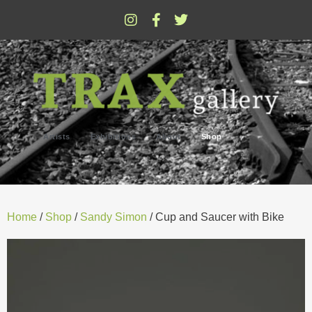
Artists
Exhibitions
About
Shop
Home
/
Shop
/
Sandy Simon
/ Cup and Saucer with Bike