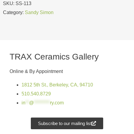
SKU:
SS-113
Category:
Sandy Simon
TRAX Ceramics Gallery
Online & By Appointment
1812 5th St., Berkeley, CA, 94710
510.540.8729
in
**
@
*********
ry.com
Subscribe to our mailing list