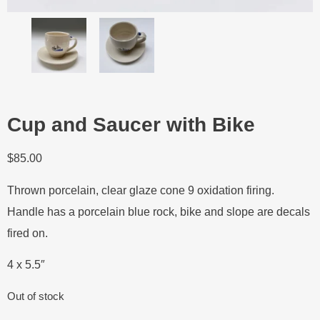
Cup and Saucer with Bike
$
85.00
Thrown porcelain, clear glaze cone 9 oxidation firing.
Handle has a porcelain blue rock, bike and slope are decals
fired on.
4 x 5.5″
Out of stock