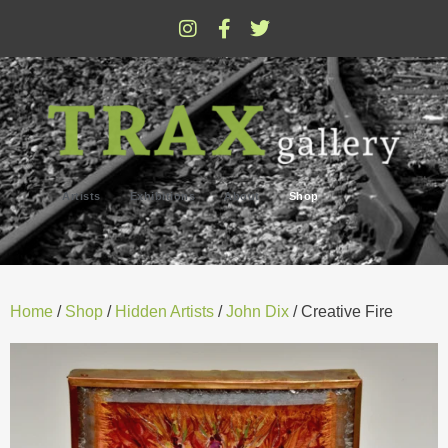
Artists
Exhibitions
About
Shop
Home
/
Shop
/
Hidden Artists
/
John Dix
/ Creative Fire