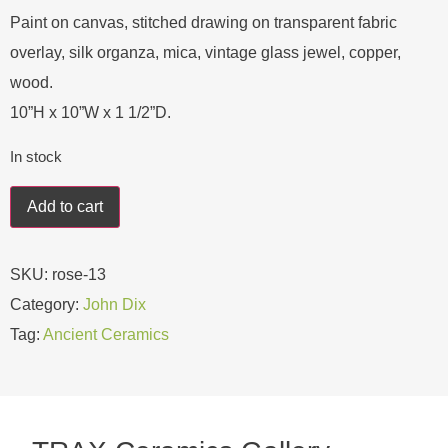
Paint on canvas, stitched drawing on transparent fabric
overlay, silk organza, mica, vintage glass jewel, copper,
wood.
10”H x 10”W x 1 1/2”D.
In stock
Add to cart
SKU:
rose-13
Category:
John Dix
Tag:
Ancient Ceramics