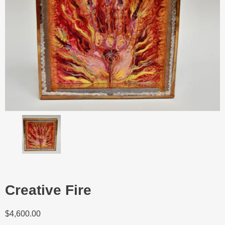
Creative Fire
$
4,600.00