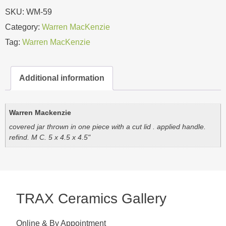
SKU:
WM-59
Category:
Warren MacKenzie
Tag:
Warren MacKenzie
Additional information
Warren Mackenzie
covered jar thrown in one piece with a cut lid . applied handle.
refind. M C. 5 x 4.5 x 4.5"
TRAX Ceramics Gallery
Online & By Appointment