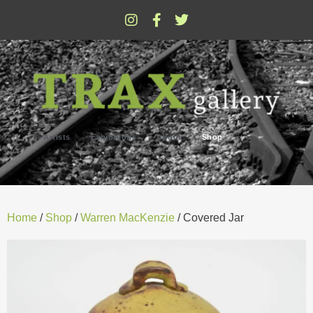
Artists
Exhibitions
About
Shop
Home
/
Shop
/
Warren MacKenzie
/ Covered Jar