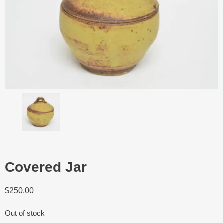
Covered Jar
$
250.00
Out of stock