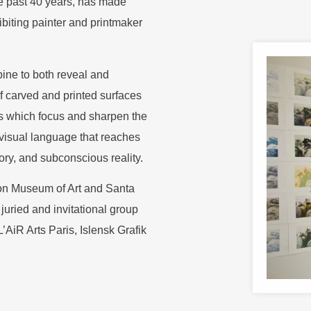
e past 40 years, has made
ibiting painter and printmaker
ine to both reveal and
f carved and printed surfaces
s which focus and sharpen the
 visual language that reaches
ory, and subconscious reality.
ton Museum of Art and Santa
uried and invitational group
AiR Arts Paris, Islensk Grafik