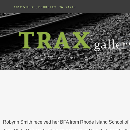
1812 5TH ST., BERKELEY, CA, 94710
Ar
Robynn Smith received her BFA from Rhode Island School of