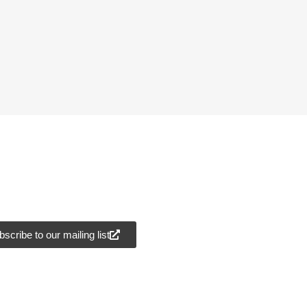
scribe to our mailing list