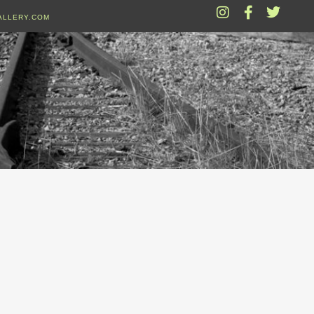
ALLERY.COM