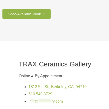
Shop Available Work
TRAX Ceramics Gallery
Online & By Appointment
1812 5th St., Berkeley, CA, 94710
510.540.8729
in
**
@
*********
ry.com