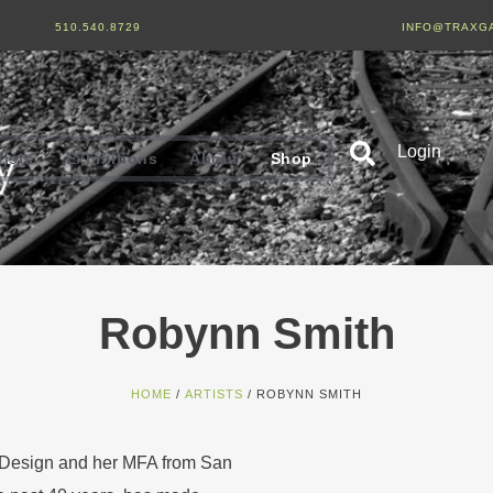
510.540.8729
INFO@TRAXG
Login
tists
Exhibitions
About
Shop
Robynn Smith
HOME
/
ARTISTS
/ ROBYNN SMITH
 Design and her MFA from San