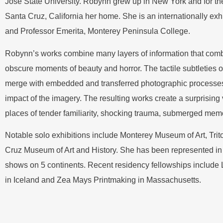
Jose State University. Robynn grew up in New York and for th
Santa Cruz, California her home. She is an internationally exh
and Professor Emerita, Monterey Peninsula College.
Robynn’s works combine many layers of information that comb
obscure moments of beauty and horror. The tactile subtleties o
merge with embedded and transferred photographic processe
impact of the imagery. The resulting works create a surprising
places of tender familiarity, shocking trauma, submerged mem
Notable solo exhibitions include Monterey Museum of Art, Tri
Cruz Museum of Art and History. She has been represented in j
shows on 5 continents. Recent residency fellowships include L’
in Iceland and Zea Mays Printmaking in Massachusetts.