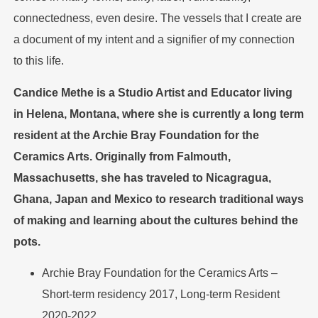
connectedness, even desire. The vessels that I create are
a document of my intent and a signifier of my connection
to this life.
Candice Methe is a Studio Artist and Educator living
in Helena, Montana, where she is currently a long term
resident at the Archie Bray Foundation for the
Ceramics Arts. Originally from Falmouth,
Massachusetts, she has traveled to Nicagragua,
Ghana, Japan and Mexico to research traditional ways
of making and learning about the cultures behind the
pots.
Archie Bray Foundation for the Ceramics Arts –
Short-term residency 2017, Long-term Resident
2020-2022