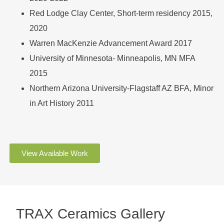
Red Lodge Clay Center, Short-term residency 2015,
2020
Warren MacKenzie Advancement Award 2017
University of Minnesota- Minneapolis, MN MFA
2015
Northern Arizona University-Flagstaff AZ BFA, Minor
in Art History 2011
View Available Work
TRAX Ceramics Gallery