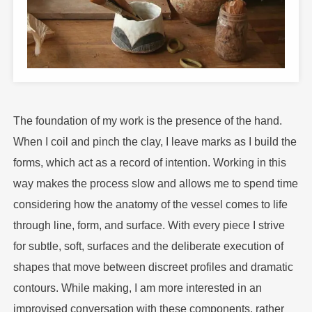
The foundation of my work is the presence of the hand.
When I coil and pinch the clay, I leave marks as I build the
forms, which act as a record of intention. Working in this
way makes the process slow and allows me to spend time
considering how the anatomy of the vessel comes to life
through line, form, and surface. With every piece I strive
for subtle, soft, surfaces and the deliberate execution of
shapes that move between discreet profiles and dramatic
contours. While making, I am more interested in an
improvised conversation with these components, rather