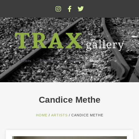
Artists
Exhibitions
About
Shop
Candice Methe
HOME
/
ARTISTS
/ CANDICE METHE