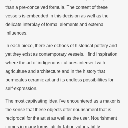
than a pre-conceived formula. The content of these
vessels is embedded in this decision as well as the
delicate interplay of formal elements and external
influences.
In each piece, there are echoes of historical pottery and
yet they exist as contemporary vessels. I find inspiration
where the art of indigenous cultures intersect with
agriculture and architecture and in the history that
permeates ceramic art and its endless possibilities for
self-expression.
The most captivating idea I’ve encountered as a maker is
the sense that these objects offer nourishment that is
reciprocal for the artist as well as the user. Nourishment
comes in many forms; utility, labor, vulnerability,