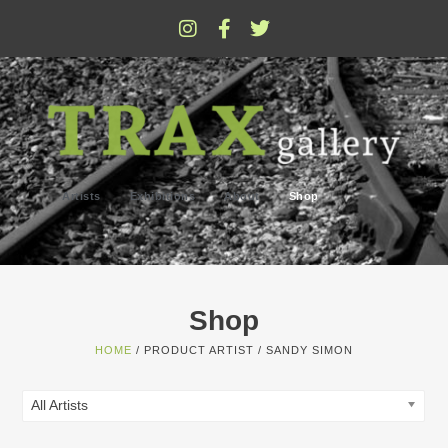
Artists
Exhibitions
About
Shop
Shop
HOME
/ PRODUCT ARTIST / SANDY SIMON
All Artists