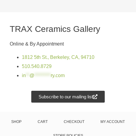
TRAX Ceramics Gallery
Online & By Appointment
1812 5th St., Berkeley, CA, 94710
510.540.8729
in
**
@
*********
ry.com
Subscribe to our mailing list
SHOP
CART
CHECKOUT
MY ACCOUNT
STORE POLICIES